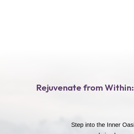
Rejuvenate from Within:
Step into the Inner Oas