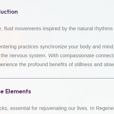
uction
le, fluid movements inspired by the natural rhythms o
ntering practices synchronize your body and mind
 the nervous system. With compassionate connec
perience the profound benefits of stillness and slo
ve Elements
cks, essential for rejuvenating our lives. In Rege