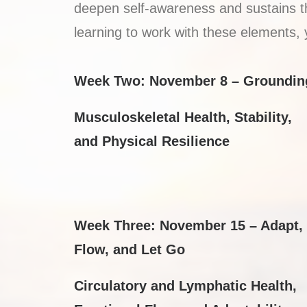
deepen self-awareness and sustains the
learning to work with these elements, 
Week Two: November 8 – Groundin
Musculoskeletal Health, Stability,
and Physical Resilience
Week Three: November 15 –
Adapt,
Flow, and Let Go
Circulatory and Lymphatic Health,