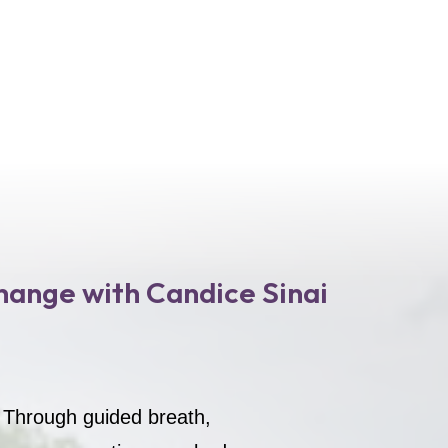
hange with Candice Sinai
. Through guided breath,