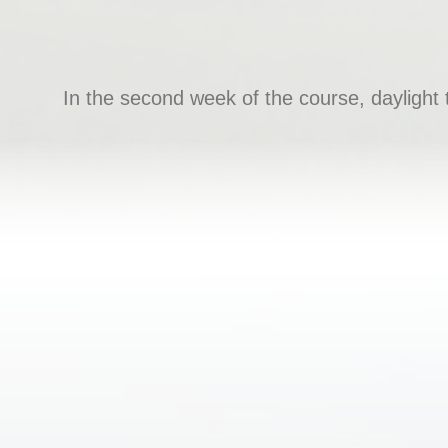
In the second week of the course, daylight