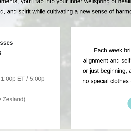
nts, you’ll tap into your inner wellspring of heal
d, and spirit while cultivating a new sense of harm
asses
Each week bri
6
alignment and self
or just beginning,
 1:00p ET / 5:00p
no special clothes 
w Zealand)