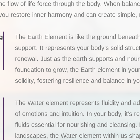
 flow of life force through the body. When balance
you restore inner harmony and can create simple, nou
g
The Earth Element is like the ground beneath 
support. It represents your body’s solid struc
renewal. Just as the earth supports and nour
foundation to grow, the Earth element in yo
solidity, fostering resilience and balance in you
The Water element represents fluidity and ada
of emotions and intuition. In your body, it’s r
fluids essential for nourishing and cleansing
landscapes, the Water element within us sha