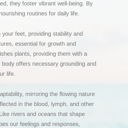
d, they foster vibrant well-being. By
rishing routines for daily life.
your feet, providing stability and
tures, essential for growth and
ishes plants, providing them with a
ur body offers necessary grounding and
r life.
ptability, mirroring the flowing nature
eflected in the blood, lymph, and other
. Like rivers and oceans that shape
pes our feelings and responses,