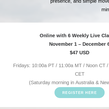
presence, and simple moveme
min
Online with 6 Weekly Live Cl
November 1 – December 
$47 USD
Fridays: 10:00a PT / 11:00a MT / Noon CT /
CET
(Saturday morning in Australia & Ne
REGISTER HERE