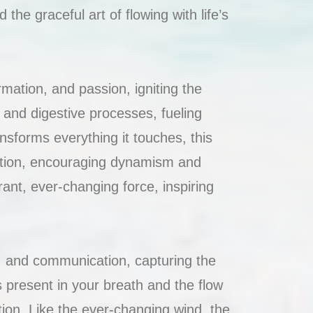
 the graceful art of flowing with life’s
mation, and passion, igniting the
m and digestive processes, fueling
ansforms everything it touches, this
ation, encouraging dynamism and
rant, ever-changing force, inspiring
t, and communication, capturing the
s present in your breath and the flow
tion. Like the ever-changing wind, the