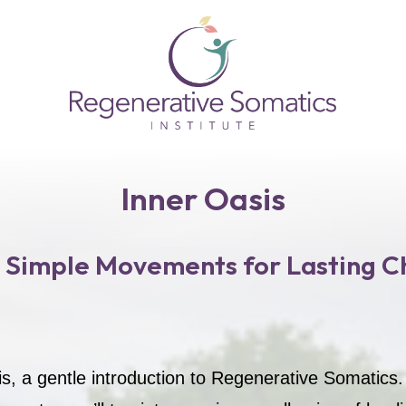
Inner Oasis
 Simple Movements for Lasting C
is, a gentle introduction to Regenerative Somatics