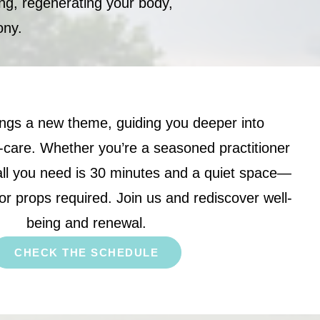
ing, regenerating your body,
ony.
ngs a new theme, guiding you deeper into
-care. Whether you’re a seasoned practitioner
 all you need is 30 minutes and a quiet space—
or props required. Join us and rediscover well-
being and renewal.
CHECK THE SCHEDULE