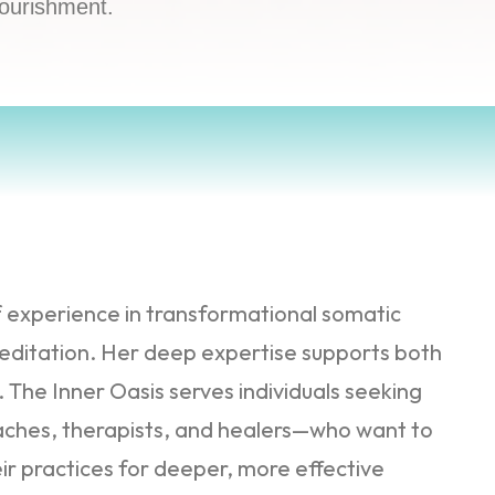
nourishment.
f experience in transformational somatic
ditation. Her deep expertise supports both
The Inner Oasis serves individuals seeking
oaches, therapists, and healers—who want to
ir practices for deeper, more effective