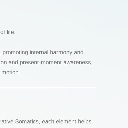
f life.
, promoting internal harmony and
tion and present-moment awareness,
w motion.
nerative Somatics, each element helps