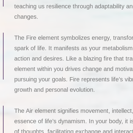
teaching us resilience through adaptability and
changes.
The Fire element symbolizes energy, transfor
spark of life. It manifests as your metabolis
action and desires. Like a blazing fire that tr
element within you drives change and motiv
pursuing your goals. Fire represents life’s vib
growth and personal evolution.
The Air element signifies movement, intellec
essence of life’s dynamism. In your body, it i
of thoughts, facilitating exchange and interac