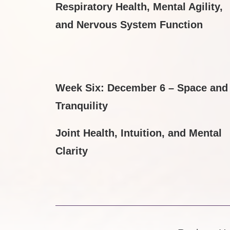
Respiratory Health, Mental Agility,
and Nervous System Function
Week Six: December 6 – Space and
Tranquility
Joint Health, Intuition, and Mental
Clarity