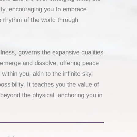
lity, encouraging you to embrace
e rhythm of the world through
lness, governs the expansive qualities
s emerge and dissolve, offering peace
thin you, akin to the infinite sky,
ossibility. It teaches you the value of
 beyond the physical, anchoring you in