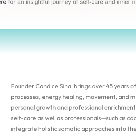
ere
for an insightful journey of self-care and inner 
Founder Candice Sinai brings over 45 years o
processes, energy healing, movement, and me
personal growth and professional enrichment. 
self-care as well as professionals—such as c
integrate holistic somatic approaches into the