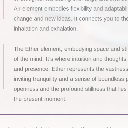
Air element embodies flexibility and adaptabi
change and new ideas. It connects you to th
inhalation and exhalation.
The Ether element, embodying space and stil
of the mind. It’s where intuition and thought
and presence. Ether represents the vastness wi
inviting tranquility and a sense of boundless p
openness and the profound stillness that lies
the present moment.