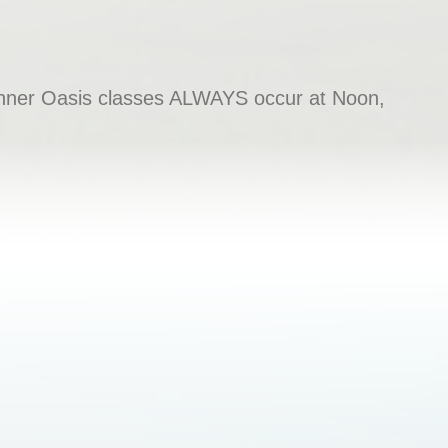
e Inner Oasis classes ALWAYS occur at Noon,