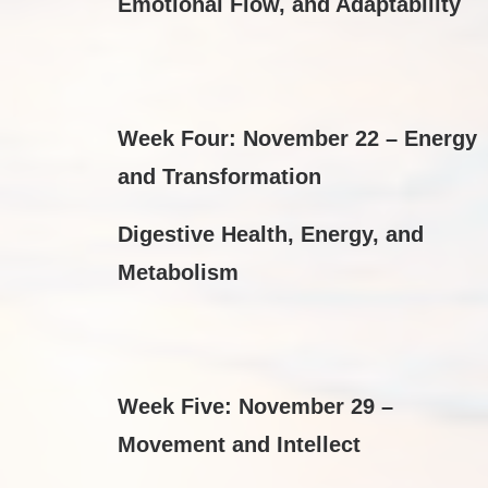
Emotional Flow, and Adaptability
Week Four: November 22 – Energy
and Transformation
Digestive Health, Energy, and
Metabolism
Week Five: November 29 –
Movement and Intellect