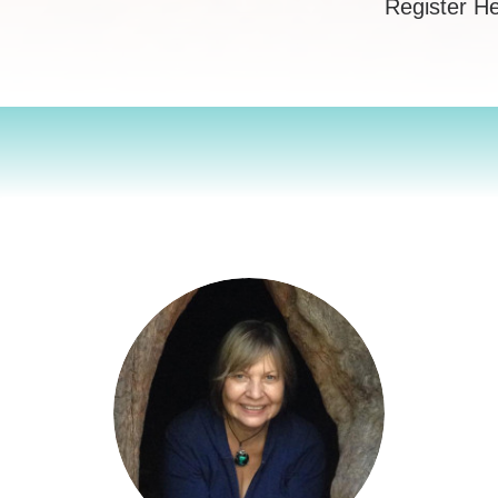
Register H