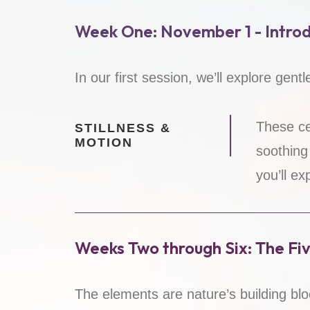
Week One: November 1 - Introd
In our first session, we’ll explore gent
These ce
STILLNESS &
MOTION
soothing
you’ll ex
Weeks Two through Six: The Fi
The elements are nature’s building blo