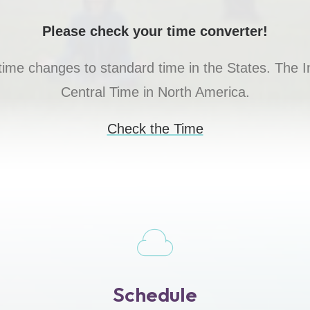
Please check your time converter!
 time changes to standard time in the States. Th
Central Time in North America.
Check the Time
Schedule