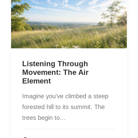
Listening Through
Movement: The Air
Element
Imagine you've climbed a steep
forested hill to its summit. The
trees begin to…