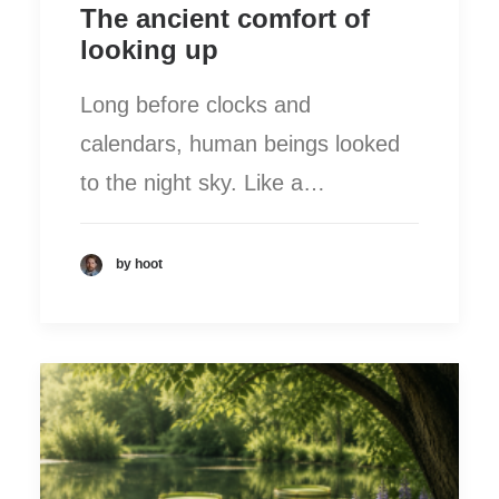
The ancient comfort of
looking up
Long before clocks and
calendars, human beings looked
to the night sky. Like a…
by hoot