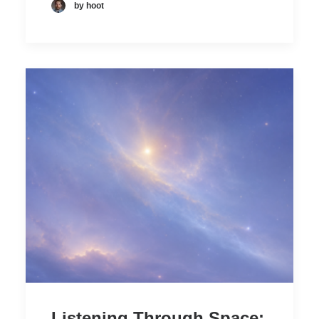
by hoot
Listening Through Space: