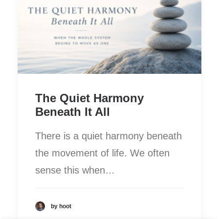
The Quiet Harmony
Beneath It All
There is a quiet harmony beneath
the movement of life. We often
sense this when…
by hoot