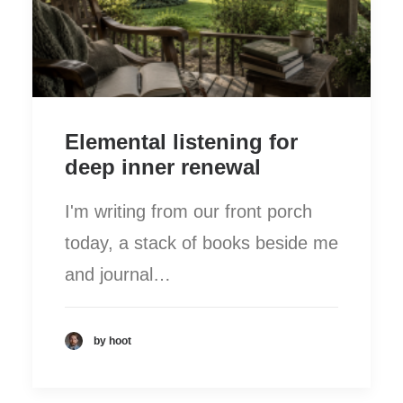
Elemental listening for
deep inner renewal
I'm writing from our front porch
today, a stack of books beside me
and journal…
by hoot