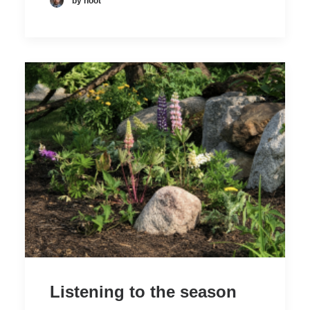
by hoot
Listening to the season