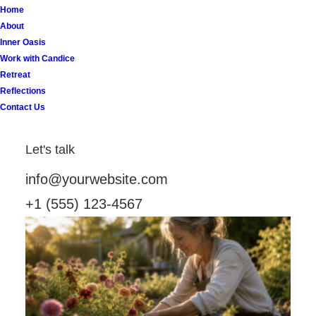
Home
About
Inner Oasis
Work with Candice
Retreat
Reflections
Contact Us
Let's talk
info@yourwebsite.com
+1 (555) 123-4567