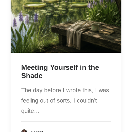
Meeting Yourself in the
Shade
The day before I wrote this, I was
feeling out of sorts. I couldn’t
quite…