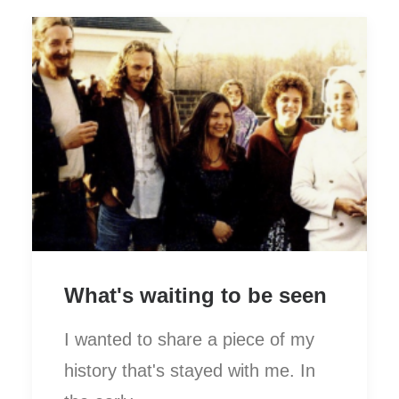
What's waiting to be seen
I wanted to share a piece of my
history that's stayed with me. In