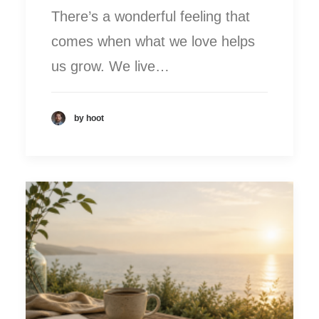
There’s a wonderful feeling that
comes when what we love helps
us grow. We live…
by hoot