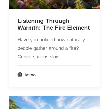
Listening Through
Warmth: The Fire Element
Have you noticed how naturally
people gather around a fire?
Conversations slow.…
by hoot