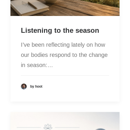
Listening to the season
I’ve been reflecting lately on how
our bodies respond to the change
in season:…
by hoot