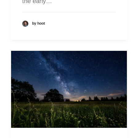
the early…
by hoot