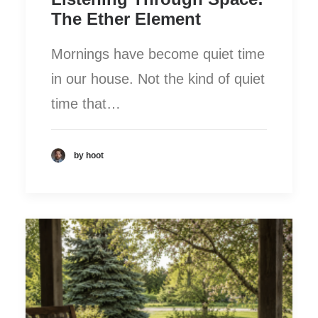
The Ether Element
Mornings have become quiet time
in our house. Not the kind of quiet
time that…
by hoot